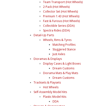
Team Transport (Hot Wheels)
2-Pack (Hot Wheels)
Collector Set (Hot Wheels)
Premium 1:43 (Hot Wheels)
Fast & Furious (Hot Wheels)
Collectible Series (DDA)
Spectra Rides (DDA)
Detail-Up Parts
Wheels, Rims & Tyres
Matching Profiles
Staggered Stance
Just Axles
Dioramas & Displays
Display Cases & Light Boxes
Dream Customs
Diorama Mats & Play Mats
Dream Customs
Tracksets & Playsets
Hot Wheels
Self-Assembly Model Kits
Plastic Model Kits
DDA