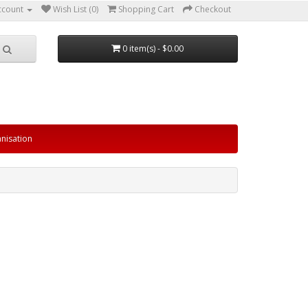
ccount
Wish List (0)
Shopping Cart
Checkout
0 item(s) - $0.00
nisation