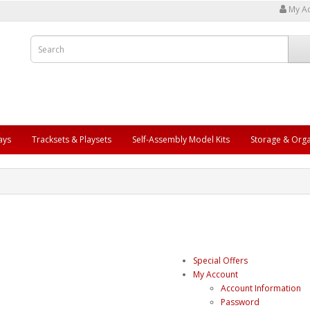
My A
ays
Tracksets & Playsets
Self-Assembly Model Kits
Storage & Orga
Special Offers
My Account
Account Information
Password