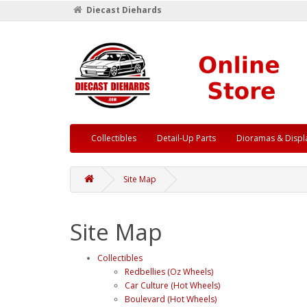
Diecast Diehards
Collectibles
Detail-Up Parts
Dioramas & Displ
Site Map
Site Map
Collectibles
Redbellies (Oz Wheels)
Car Culture (Hot Wheels)
Boulevard (Hot Wheels)