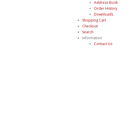
Address Book
Order History
Downloads
Shopping Cart
Checkout
Search
Information
Contact Us