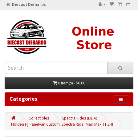
Diecast Diehards
0 item(s) - $0.00
Categories
Collectibles
Spectra Rides (DDA)
Holden HJ Panelvan Custom, Spectra Ride (Mad Max) [1:24]