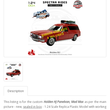
Description
This listing is for the custom
Holden HJ Panelvan, Mad Max
as per the main
picture - new,
sealed in box
- 1:24 Scale Replica Plastic Model with working