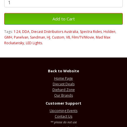
Add to Cart
Tags:
1:24
,
DDA
,
Diecast Distributors Australia
,
Spectra Rides
,
Holden
,
GMH
,
Panelvan
,
Sandman
,
HJ
,
Custom
,
V8
,
Film/TV/Movie
,
Mad Max
Rockatansky
,
LED Lights.
Back to Website
Home Page
Diecast Deals
Diehard Zone
Our Brands
Customer Support
Upcoming Events
Contact Us
** please do not use