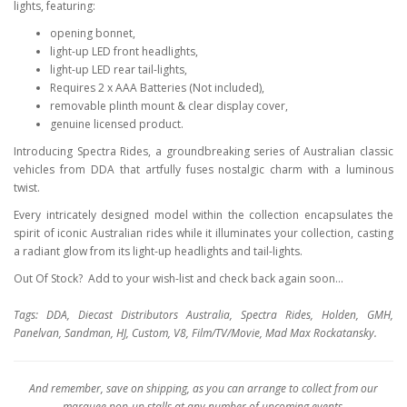
lights, featuring:
opening bonnet,
light-up LED front headlights,
light-up LED rear tail-lights,
Requires 2 x AAA Batteries (Not included),
removable plinth mount & clear display cover,
genuine licensed product.
Introducing Spectra Rides, a groundbreaking series of Australian classic
vehicles from DDA that artfully fuses nostalgic charm with a luminous
twist.
Every intricately designed model within the collection encapsulates the
spirit of iconic Australian rides while it illuminates your collection, casting
a radiant glow from its light-up headlights and tail-lights.
Out Of Stock? Add to your wish-list and check back again soon...
Tags: DDA, Diecast Distributors Australia, Spectra Rides, Holden, GMH,
Panelvan, Sandman, HJ, Custom, V8, Film/TV/Movie, Mad Max Rockatansky.
And remember, save on shipping, as you can arrange to collect from our
marquee pop-up stalls at any number of upcoming events.