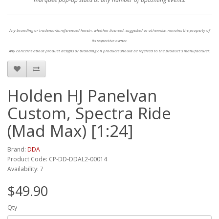
Any branding or trademarks referenced herein, whether licensed, suggested or otherwise, remains the property of
its respective owner.
Any concerns about product designs or branding on products should be referred to the product's manufacturer.
Holden HJ Panelvan
Custom, Spectra Ride
(Mad Max) [1:24]
Brand:
DDA
Product Code: CP-DD-DDAL2-00014
Availability: 7
$49.90
Qty