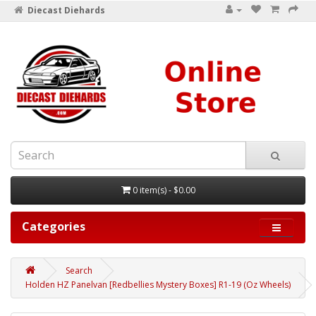
Diecast Diehards
0 item(s) - $0.00
Categories
Search
Holden HZ Panelvan [Redbellies Mystery Boxes] R1-19 (Oz Wheels)