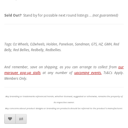
Sold Out?
Stand by for possible next round listings ...
(not guaranteed)
Tags: Oz Wheels, OZwheels, Holden, Panelvan, Sandman, GTS, HZ, GMH, Red
Belly, Red Bellies, Redbelly, Redbellies.
And remember, save on shipping, as you can arrange to collect from
our
marquee pop-up stalls
at any number of
upcoming events.
Ts&Cs Apply.
Members Only.
Any branding or trademarks referenced herein, whether licensed, suggested or otherwise, remains the property of
its respective owner.
Any concerns about product designs or branding on products should be referred to the product's manufacturer.