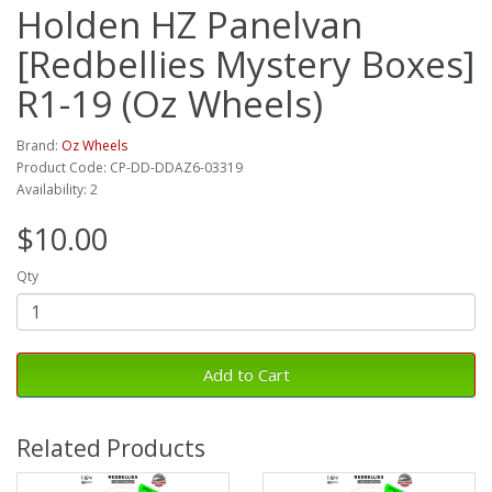
Holden HZ Panelvan
[Redbellies Mystery Boxes]
R1-19 (Oz Wheels)
Brand:
Oz Wheels
Product Code: CP-DD-DDAZ6-03319
Availability: 2
$10.00
Qty
Add to Cart
Related Products