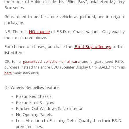
the model of Holden inside this "Blind-Buy", unlabelled Mystery
Box series.
Guaranteed to be the same vehicle as pictured, and in original
packaging.
NB: There is
NO chance
of F.S.D. or Chase variant. Only exactly
the car pictured above.
For chance of chases, purchase the
'Blind-Buy' offerings
of this
listed item.
OR, for a
guaranteed collection of all cars
, and a guaranteed F.S.D.,
purchase instead the entire CDU (Counter Display Unit), SEALED from us
here
(while stock lasts)
.
Oz Wheels Redbellies feature:
Plastic Red Chassis
Plastic Rims & Tyres
Blacked Out Windows & No Interior
No Opening Panels
Less Attention to Finishing Detail Quality than their F.S.D.
premium lines.