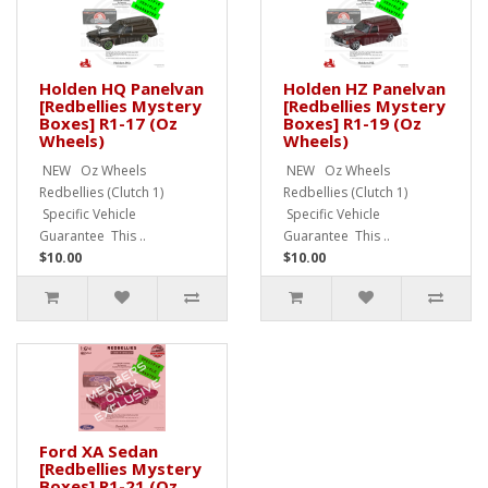
Holden HQ Panelvan
Holden HZ Panelvan
[Redbellies Mystery
[Redbellies Mystery
Boxes] R1-17 (Oz
Boxes] R1-19 (Oz
Wheels)
Wheels)
NEW Oz Wheels
NEW Oz Wheels
Redbellies (Clutch 1)
Redbellies (Clutch 1)
Specific Vehicle
Specific Vehicle
Guarantee This ..
Guarantee This ..
$10.00
$10.00
Ford XA Sedan
[Redbellies Mystery
Boxes] R1-21 (Oz