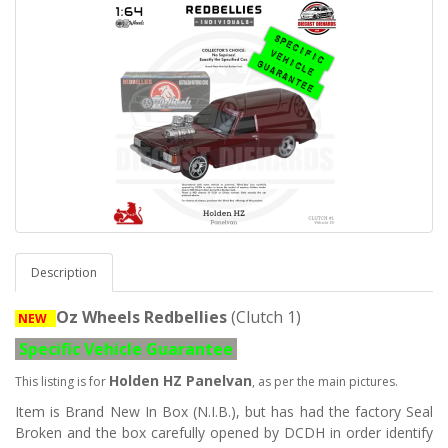
Description
Oz Wheels Redbellies
(Clutch 1)
NEW
Specific Vehicle Guarantee
Holden HZ Panelvan
This listing is for
, as per the main pictures.
Item is Brand New In Box (N.I.B.), but has had the factory Seal
Broken and the box carefully opened by DCDH in order identify