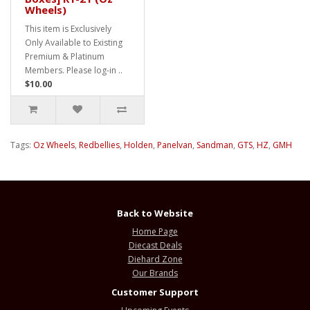
Wheels)
This item is Exclusively
Only Available to Existing
Premium & Platinum
Members. Please log-in ..
$10.00
Tags:
Oz Wheels
,
Redbellies
,
Holden
,
Panelvan
,
Sandman
,
GTS
,
HZ
,
GMH
Back to Website
Home Page
Diecast Deals
Diehard Zone
Our Brands
Customer Support