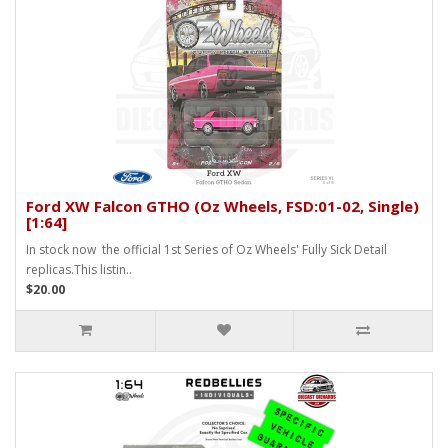
Ford XW Falcon GTHO (Oz Wheels, FSD:01-02, Single)
[1:64]
In stock now the official 1st Series of Oz Wheels' Fully Sick Detail
replicas.This listin..
$20.00