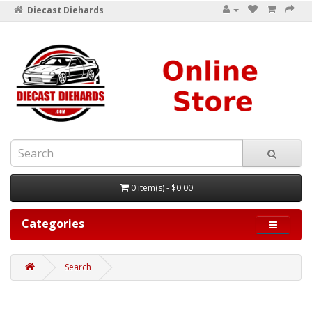
Diecast Diehards
0 item(s) - $0.00
Categories
Search