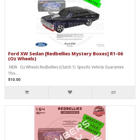
Ford XW Sedan [Redbellies Mystery Boxes] R1-06
(Oz Wheels)
NEW Oz Wheels Redbellies (Clutch 1) Specific Vehicle Guarantee
This ..
$10.00