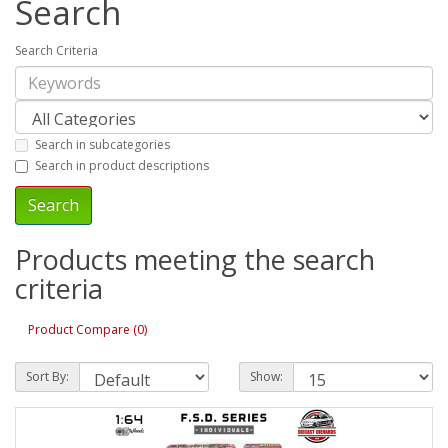
Search
Search Criteria
Search in subcategories
Search in product descriptions
Products meeting the search
criteria
Product Compare (0)
Sort By:
Show: