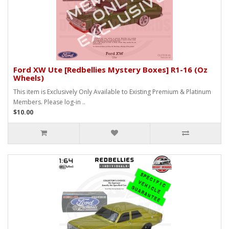
Ford XW Ute [Redbellies Mystery Boxes] R1-16 (Oz
Wheels)
This item is Exclusively Only Available to Existing Premium & Platinum
Members. Please log-in ..
$10.00