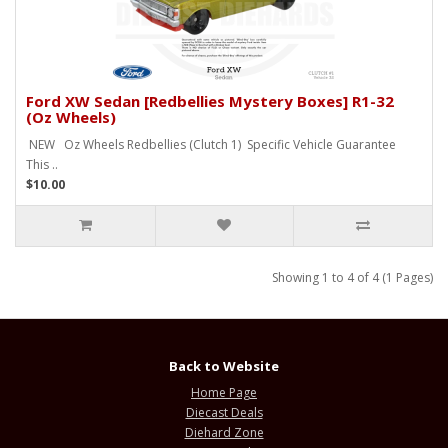
Ford XW Sedan [Redbellies Mystery Boxes] R1-32
(Oz Wheels)
NEW Oz Wheels Redbellies (Clutch 1) Specific Vehicle Guarantee
This ..
$10.00
Showing 1 to 4 of 4 (1 Pages)
Back to Website
Home Page
Diecast Deals
Diehard Zone