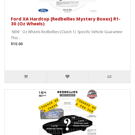
Ford XA Hardtop [Redbellies Mystery Boxes] R1-
30 (Oz Wheels)
NEW Oz Wheels Redbellies (Clutch 1) Specific Vehicle Guarantee
This ..
$10.00