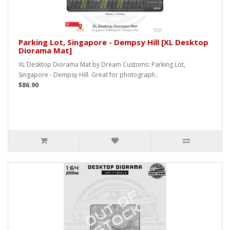
Parking Lot, Singapore - Dempsy Hill [XL Desktop
Diorama Mat]
XL Desktop Diorama Mat by Dream Customs: Parking Lot,
Singapore - Dempsy Hill. Great for photograph..
$86.90