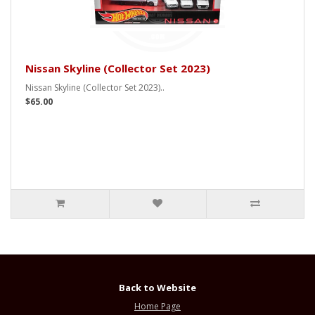
Nissan Skyline (Collector Set 2023)
Nissan Skyline (Collector Set 2023)..
$65.00
Back to Website
Home Page