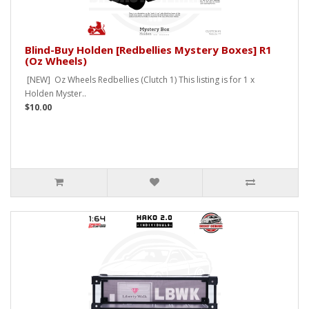
Blind-Buy Holden [Redbellies Mystery Boxes] R1
(Oz Wheels)
[NEW] Oz Wheels Redbellies (Clutch 1) This listing is for 1 x
Holden Myster..
$10.00