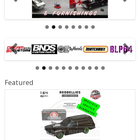
Featured