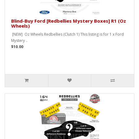
Blind-Buy Ford [Redbellies Mystery Boxes] R1 (Oz
Wheels)
[NEW] Oz Wheels Redbellies (Clutch 1) This listing is for 1 x Ford
Mystery ..
$10.00