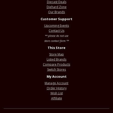
Diecast Deals
Diehard Zone
Our Brands
Customer Support
Upcoming Events
Contact Us
** please do not use
store contact form **
This Store
Store Map
Listed Brands
Compare Products
Switch Stores
My Account
Manage Account
Order History
Wish List
Affiliate