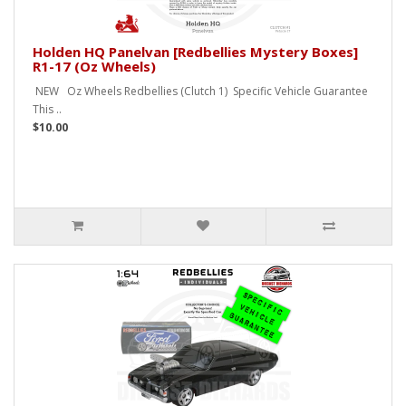
Holden HQ Panelvan [Redbellies Mystery Boxes]
R1-17 (Oz Wheels)
NEW Oz Wheels Redbellies (Clutch 1) Specific Vehicle Guarantee
This ..
$10.00