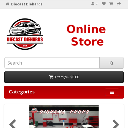
Diecast Diehards
0 item(s) - $0.00
Categories