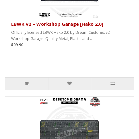
LBWK v2 – Workshop Garage [Hako 2.0]
Officially licensed LBWK Hako 2.0 by Dream Customs: v2
Workshop Garage. Quality Metal, Plastic and ..
$99.90