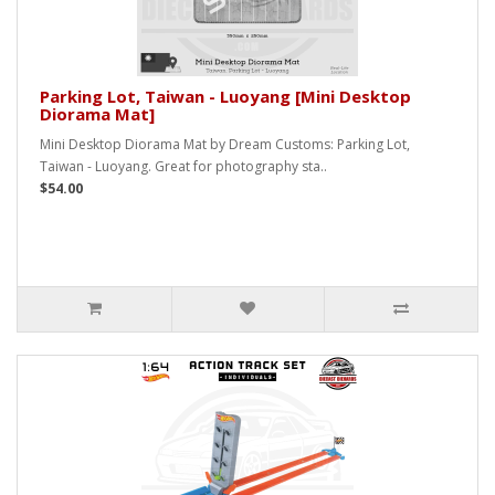
Parking Lot, Taiwan - Luoyang [Mini Desktop
Diorama Mat]
Mini Desktop Diorama Mat by Dream Customs: Parking Lot,
Taiwan - Luoyang. Great for photography sta..
$54.00