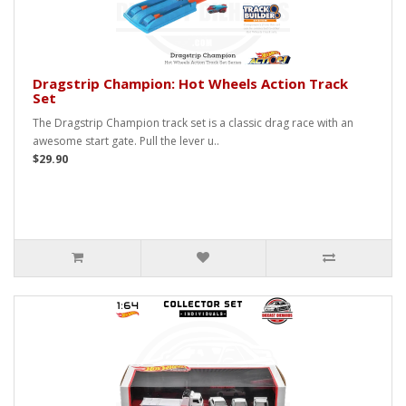
Dragstrip Champion: Hot Wheels Action Track
Set
The Dragstrip Champion track set is a classic drag race with an
awesome start gate. Pull the lever u..
$29.90